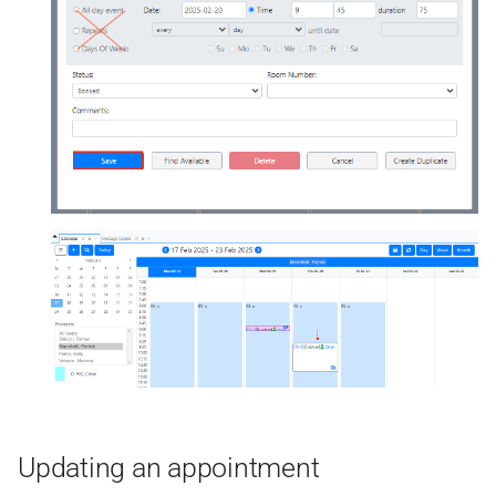
Updating an appointment