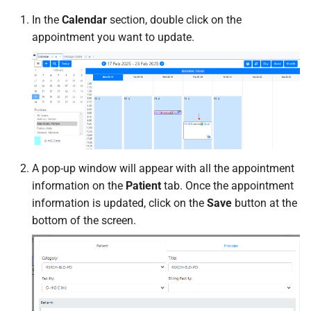
In the
Calendar
section, double click on the
appointment you want to update.
A pop-up window will appear with all the appointment
information on the
Patient
tab. Once the appointment
information is updated, click on the
Save
button at the
bottom of the screen.