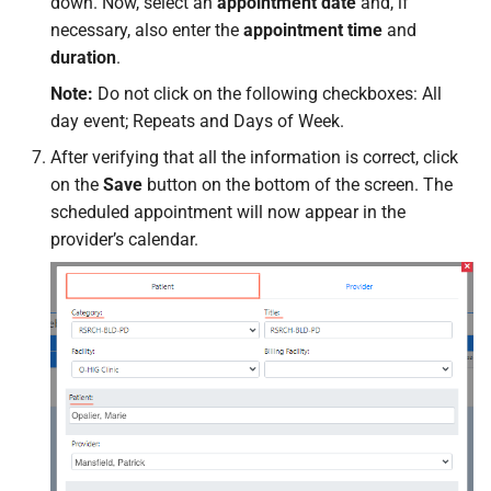
down. Now, select an
appointment date
and, if
necessary, also enter the
appointment time
and
duration
.
Note:
Do not click on the following checkboxes: All
day event; Repeats and Days of Week.
After verifying that all the information is correct, click
on the
Save
button on the bottom of the screen. The
scheduled appointment will now appear in the
provider’s calendar.