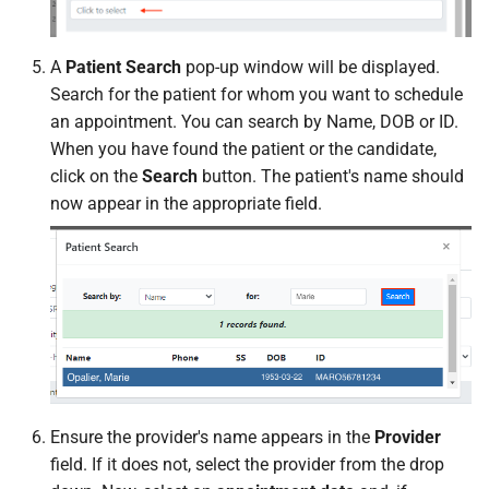
A
Patient Search
pop-up window will be displayed.
Search for the patient for whom you want to schedule
an appointment. You can search by Name, DOB or ID.
When you have found the patient or the candidate,
click on the
Search
button. The patient's name should
now appear in the appropriate field.
Ensure the provider's name appears in the
Provider
field. If it does not, select the provider from the drop