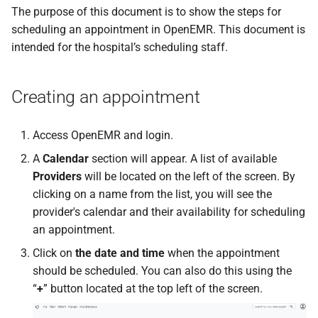
s
The purpose of this document is to show the steps for
scheduling an appointment in OpenEMR. This document is
e
intended for the hospital’s scheduling staff.
a
r
Creating an appointment
c
Access OpenEMR and login.
h
A
Calendar
section will appear. A list of available
i
Providers
will be located on the left of the screen. By
n
clicking on a name from the list, you will see the
provider's calendar and their availability for scheduling
g
an appointment.
Click on
the date and time
when the appointment
should be scheduled. You can also do this using the
“
+
” button located at the top left of the screen.