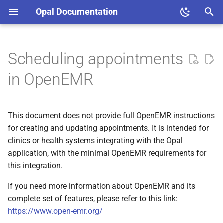
Opal Documentation
T
y
Scheduling appointments
Opal Admin
Creating an appointment
Architecture
Firebase project setup
Decisions
Overview
Languages and Tools
p
in OpenEMR
e
Updating an appointment
Set up a Local Development
Hospital Integration
Migration
Code Review
Sequence Diagrams
Environment
t
This document does not provide full OpenEMR instructions
Registration Process
Diagrams
Generate Self Signed
o
Best Practices
for creating and updating appointments. It is intended for
Certificates
clinics or health systems integrating with the Opal
Checkin process
s
Guides
application, with the minimal OpenEMR requirements for
t
this integration.
a
If you need more information about OpenEMR and its
r
complete set of features, please refer to this link:
https://www.open-emr.org/
t