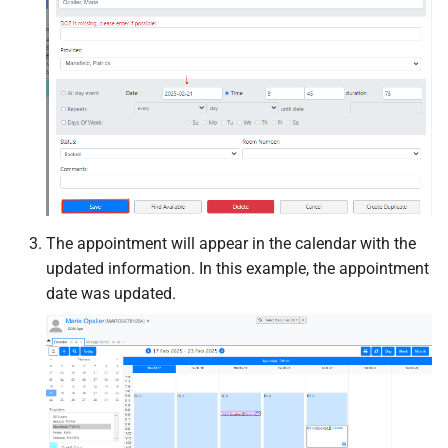
The appointment will appear in the calendar with the
updated information. In this example, the appointment
date was updated.