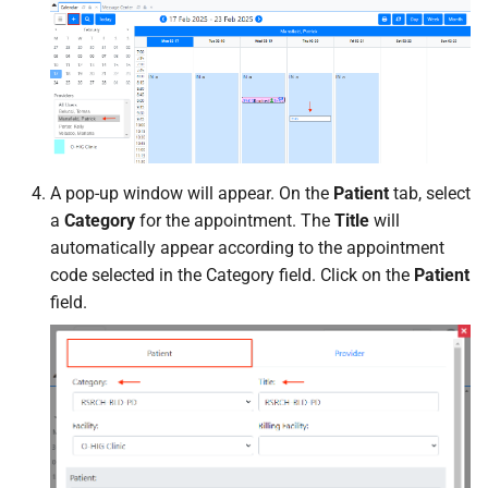
A pop-up window will appear. On the
Patient
tab, select
a
Category
for the appointment. The
Title
will
automatically appear according to the appointment
code selected in the Category field. Click on the
Patient
field.