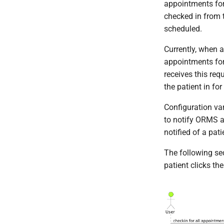
appointments for
Generate Self Signed
Python
checked in from t
Certificates
JavaScript
scheduled.
Currently, when a
appointments for
receives this req
the patient in fo
Configuration va
to notify ORMS a
notified of a pati
The following se
patient clicks th