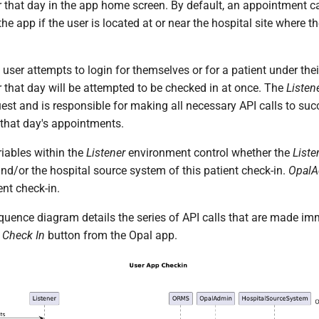
 that day in the app home screen. By default, an appointment c
he app if the user is located at or near the hospital site where 
 user attempts to login for themselves or for a patient under their
 that day will be attempted to be checked in at once. The
Listen
uest and is responsible for making all necessary API calls to su
r that day's appointments.
riables within the
Listener
environment control whether the
Liste
nd/or the hospital source system of this patient check-in.
Opal
ent check-in.
quence diagram details the series of API calls that are made imm
e
Check In
button from the Opal app.