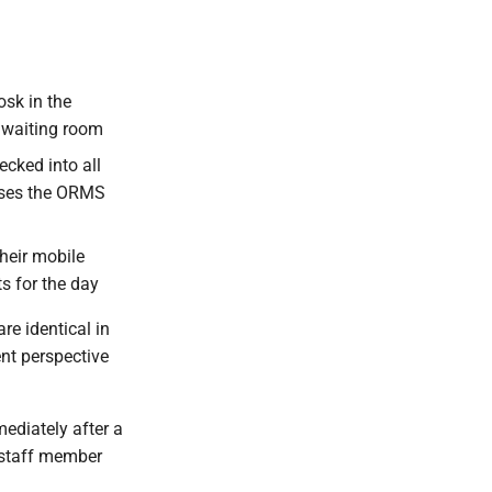
osk in the
e waiting room
cked into all
 uses the ORMS
heir mobile
ts for the day
re identical in
ent perspective
ediately after a
l staff member