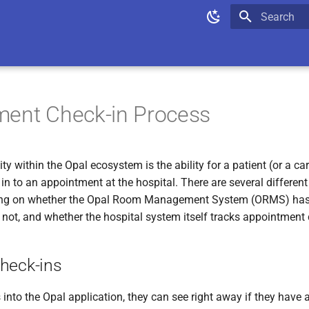
Type to star
ment Check-in Process
ity within the Opal ecosystem is the ability for a patient (or a ca
 in to an appointment at the hospital. There are several differen
ng on whether the Opal Room Management System (ORMS) has 
r not, and whether the hospital system itself tracks appointment 
heck-ins
into the Opal application, they can see right away if they have