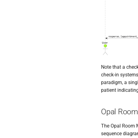
Note that a check
check-in systems 
paradigm, a singl
patient indicating
Opal Room
The Opal Room Ma
sequence diagra