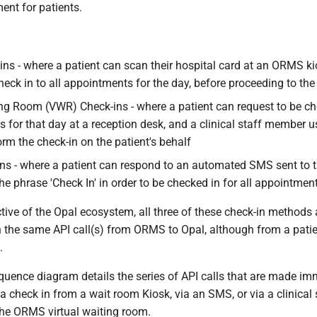
ent for patients.
ins - where a patient can scan their hospital card at an ORMS ki
check in to all appointments for the day, before proceeding to th
ing Room (VWR) Check-ins - where a patient can request to be che
 for that day at a reception desk, and a clinical staff member
rm the check-in on the patient's behalf
s - where a patient can respond to an automated SMS sent to t
he phrase 'Check In' in order to be checked in for all appointmen
ive of the Opal ecosystem, all three of these check-in methods a
in the same API call(s) from ORMS to Opal, although from a pati
.
quence diagram details the series of API calls that are made imm
a check in from a wait room Kiosk, via an SMS, or via a clinica
 the ORMS virtual waiting room.