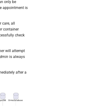
an only be
the appointment is
 care, all
er
container
ccessfully check
ner
will attempt
Admin
is always
ediately after a