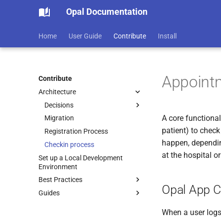
Opal Documentation
Home
User Guide
Contribute
Install
Appoint
Contribute
Architecture
Decisions
A core functional
Migration
ADR-0001 Use Markdown
Architectural Decision
patient) to check
Registration Process
Records
happen, dependi
Checkin process
at the hospital o
Set up a Local Development
Environment
Best Practices
Opal App C
Guides
Overview
Code Review
Languages and Tools
When a user logs 
Diagrams
Sequence Diagrams
Docker