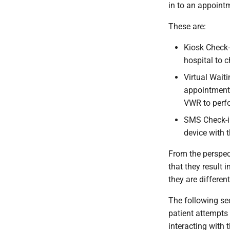
in to an appointm
These are:
Kiosk Check-
hospital to 
Virtual Wait
appointments
VWR to perfo
SMS Check-in
device with t
From the perspect
that they result 
they are different
The following se
patient attempts 
interacting with