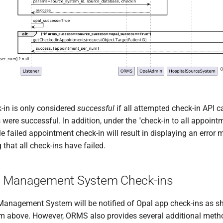
-in is only considered
successful
if all attempted check-in API ca
were successful. In addition, under the "check-in to all appoint
e failed appointment check-in will result in displaying an error
 that all check-ins have failed.
 Management System Check-ins
nagement System will be notified of Opal app check-ins as s
m above. However, ORMS also provides several additional meth