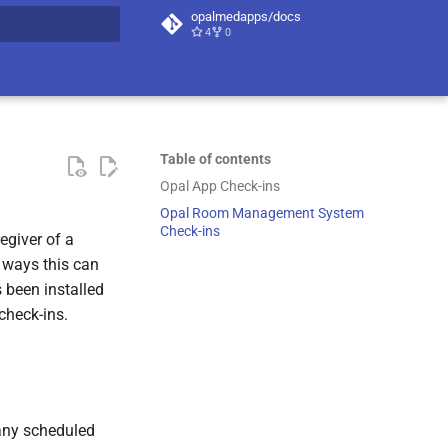
opalmedapps/docs
4
0
t searching
Table of contents
Opal App Check-ins
Opal Room Management System
Check-ins
regiver of a
t ways this can
been installed
check-ins.
 any scheduled