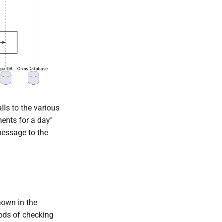
lls to the various
ments for a day"
 message to the
hown in the
ods of checking